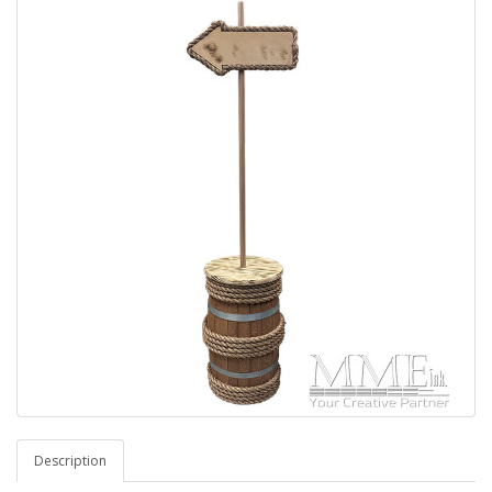
Description