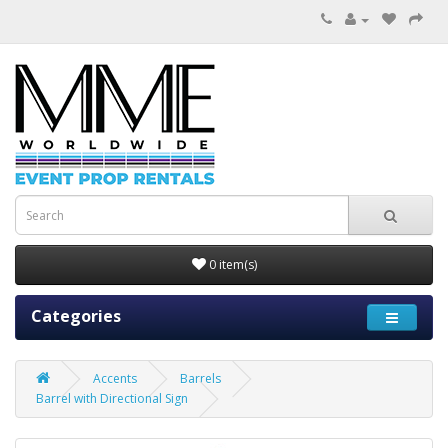
0 item(s)
Categories
Accents
Barrels
Barrel with Directional Sign