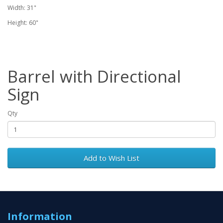
Width: 31"
Height: 60"
Barrel with Directional
Sign
Qty
Add to Wish List
Information