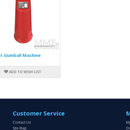
nt Gumball Machine
ADD TO WISH LIST
Customer Service
M
Contact Us
My
Site Map
Or