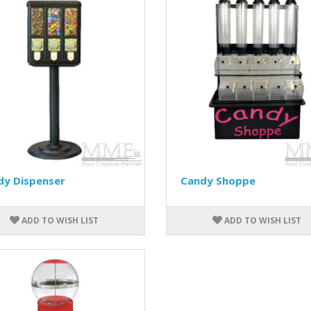
dy Dispenser
Candy Shoppe
ADD TO WISH LIST
ADD TO WISH LIST