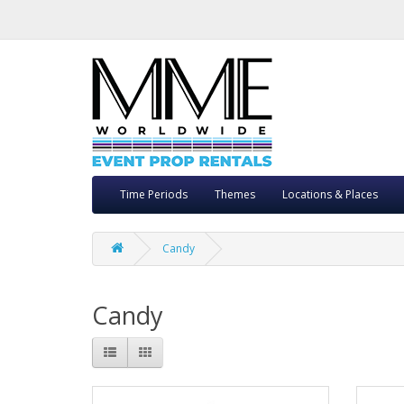
Time Periods
Themes
Locations & Places
Candy
Candy