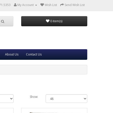
71.5353
My Account
Wish List
Send Wish List
0 item(s)
About Us
Contact Us
Show: