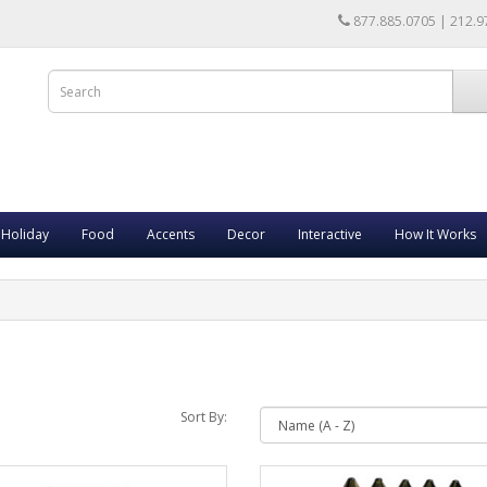
877.885.0705 | 212.9
Holiday
Food
Accents
Decor
Interactive
How It Works
Sort By: