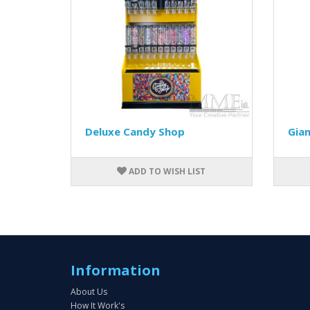
Deluxe Candy Shop
Gia
ADD TO WISH LIST
Information
About Us
How It Work's