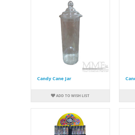
Candy Cane Jar
Can
ADD TO WISH LIST