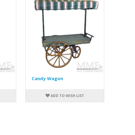
Candy Wagon
ADD TO WISH LIST