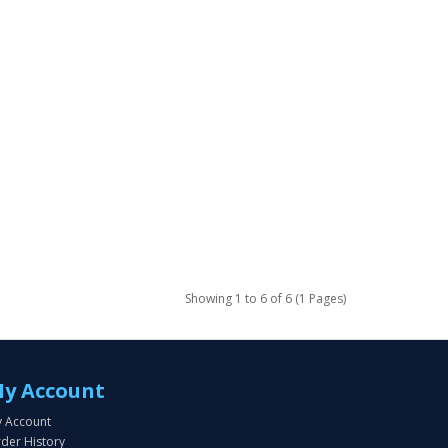
Showing 1 to 6 of 6 (1 Pages)
y Account
 Account
der History