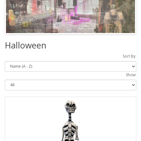
Halloween
Sort By:
Show: