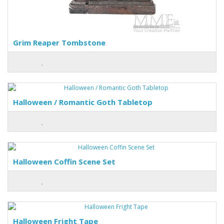
Grim Reaper Tombstone
Halloween / Romantic Goth Tabletop
Halloween Coffin Scene Set
Halloween Fright Tape