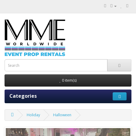
0 item(s)
Categories
Holiday
Halloween