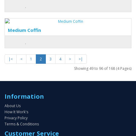
Medium Coffin
|<
<
1
2
3
4
>
>|
Showing 49 to 96 of 168 (4 Pages)
Information
About Us
How It Work's
Privacy Policy
Terms & Conditions
Customer Service