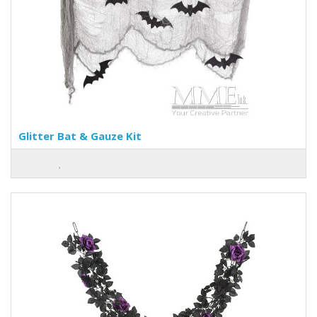
Glitter Bat & Gauze Kit