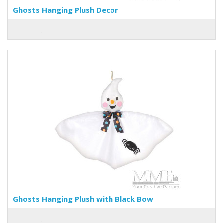
Ghosts Hanging Plush Decor
Ghosts Hanging Plush with Black Bow