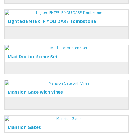
Lighted ENTER IF YOU DARE Tombstone
Mad Doctor Scene Set
Mansion Gate with Vines
Mansion Gates