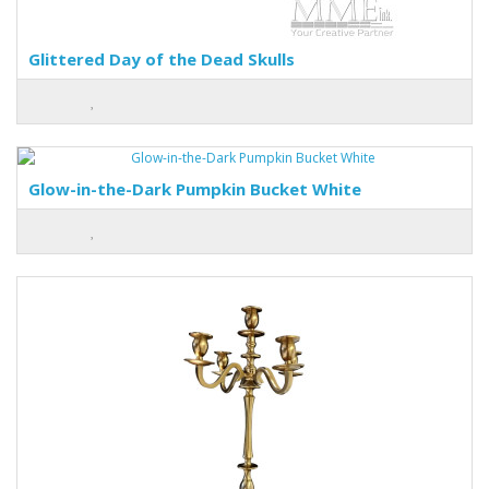
Glittered Day of the Dead Skulls
Glow-in-the-Dark Pumpkin Bucket White