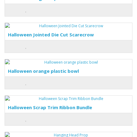
Halloween Jointed Die Cut Scarecrow
Halloween orange plastic bowl
Halloween Scrap Trim Ribbon Bundle