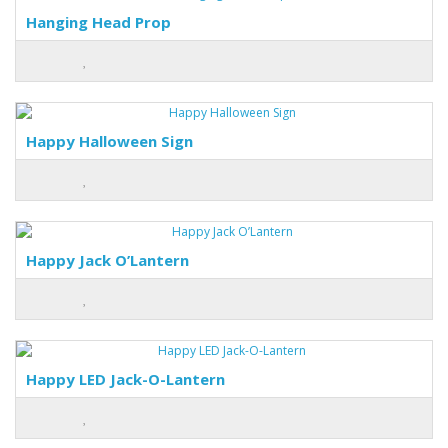
Hanging Head Prop
Happy Halloween Sign
Happy Jack O’Lantern
Happy LED Jack-O-Lantern