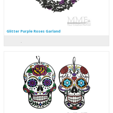
Glitter Purple Roses Garland