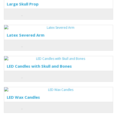
Large Skull Prop
Latex Severed Arm
LED Candles with Skull and Bones
LED Wax Candles