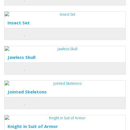
Insect Set
Jawless Skull
Jointed Skeletons
Knight in Suit of Armor