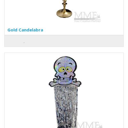
Gold Candelabra