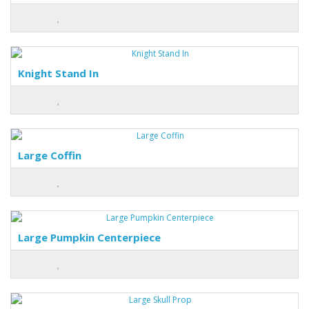
Knight Stand In
Large Coffin
Large Pumpkin Centerpiece