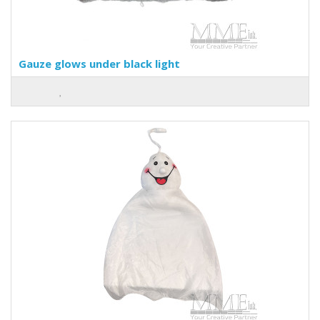
Gauze glows under black light