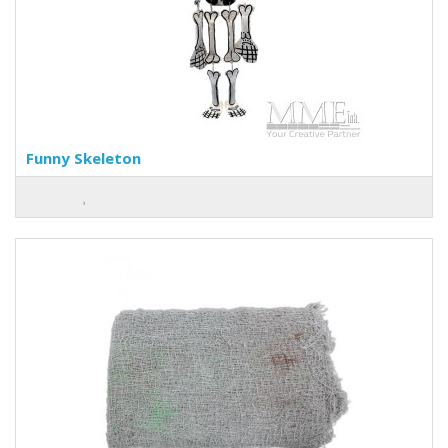
Funny Skeleton