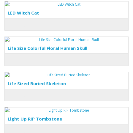
LED Witch Cat
Life Size Colorful Floral Human Skull
Life Sized Buried Skeleton
Light Up RIP Tombstone