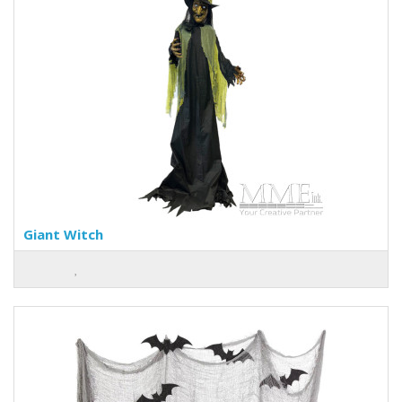
Giant Witch