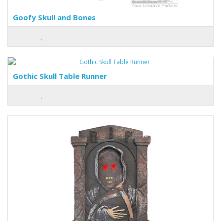
Goofy Skull and Bones
Gothic Skull Table Runner