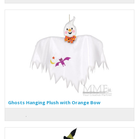
Ghosts Hanging Plush with Orange Bow