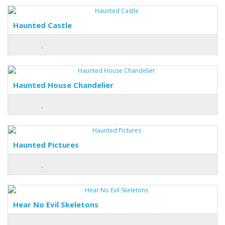
Haunted Castle
Haunted House Chandelier
Haunted Pictures
Hear No Evil Skeletons