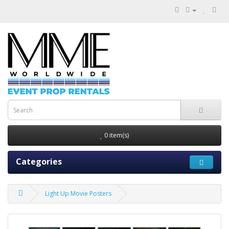
0 item(s)
Categories
Light Up Movie Posters