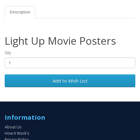
Description
Light Up Movie Posters
Qty
Add to Wish List
Information
About Us
How It Work's
Privacy Policy