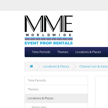
Time Periods
Themes
Locations & Places
Locations & Places
Chinese Lion & Asian 
Time Periods
Themes
Locations & Places
- Americana