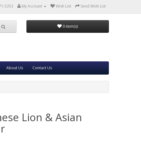
71.5353
My Account
Wish List
Send Wish List
0 item(s)
About Us
Contact Us
nese Lion & Asian
ar