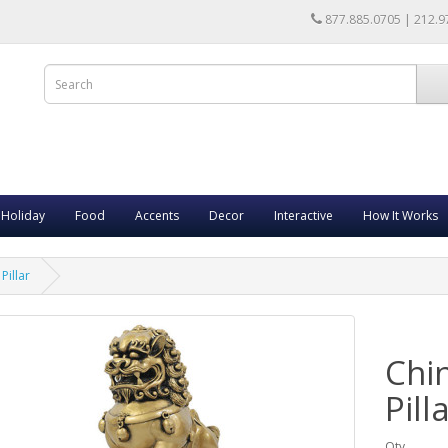
877.885.0705 | 212.9
Holiday
Food
Accents
Decor
Interactive
How It Works
Pillar
Chi
Pill
Qty