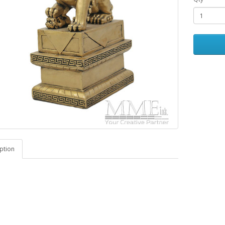
ption