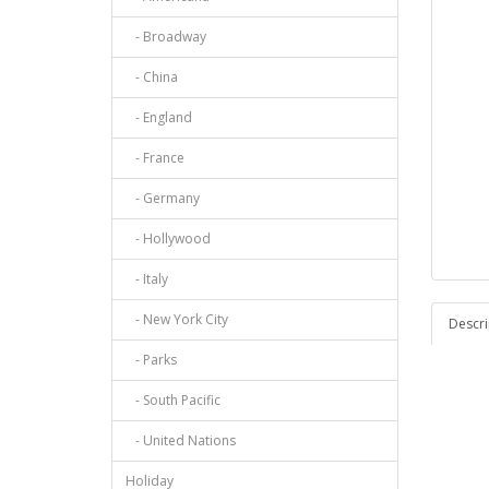
- Broadway
- China
- England
- France
- Germany
- Hollywood
- Italy
- New York City
Descri
- Parks
- South Pacific
- United Nations
Holiday