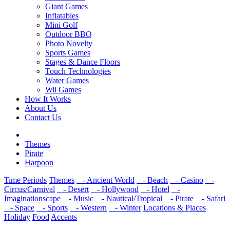
Giant Games
Inflatables
Mini Golf
Outdoor BBQ
Photo Novelty
Sports Games
Stages & Dance Floors
Touch Technologies
Water Games
Wii Games
How It Works
About Us
Contact Us
Themes
Pirate
Harpoon
Time Periods
Themes
- Ancient World
- Beach
- Casino
-
Circus/Carnival
- Desert
- Hollywood
- Hotel
-
Imaginationscape
- Music
- Nautical/Tropical
- Pirate
- Safari
- Space
- Sports
- Western
- Winter
Locations & Places
Holiday
Food
Accents