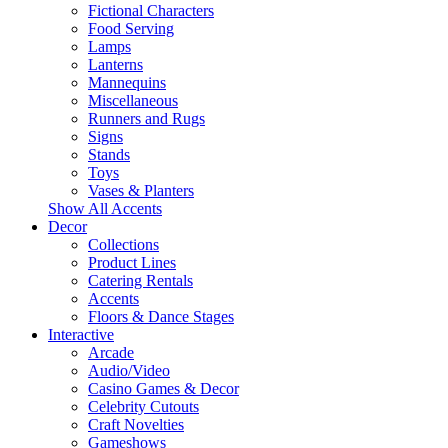
Fictional Characters
Food Serving
Lamps
Lanterns
Mannequins
Miscellaneous
Runners and Rugs
Signs
Stands
Toys
Vases & Planters
Show All Accents
Decor
Collections
Product Lines
Catering Rentals
Accents
Floors & Dance Stages
Interactive
Arcade
Audio/Video
Casino Games & Decor
Celebrity Cutouts
Craft Novelties
Gameshows