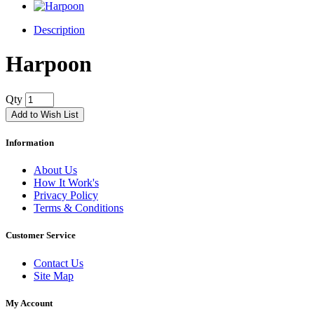
Description
Harpoon
Qty
Add to Wish List
Information
About Us
How It Work's
Privacy Policy
Terms & Conditions
Customer Service
Contact Us
Site Map
My Account