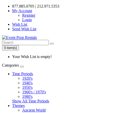
877.885.0705 | 212.971.5353
My Account
Register
Login
Wish List
Send Wish List
0 item(s)
Your Wish List is empty!
Categories
Time Periods
1920's
1940's
1950's
1960's / 1970's
1980's
Show All Time Periods
Themes
Ancient World