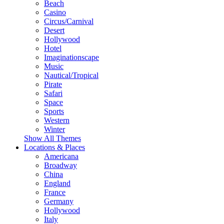
Beach
Casino
Circus/Carnival
Desert
Hollywood
Hotel
Imaginationscape
Music
Nautical/Tropical
Pirate
Safari
Space
Sports
Western
Winter
Show All Themes
Locations & Places
Americana
Broadway
China
England
France
Germany
Hollywood
Italy