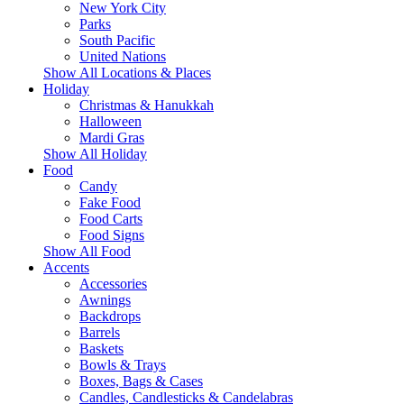
New York City
Parks
South Pacific
United Nations
Show All Locations & Places
Holiday
Christmas & Hanukkah
Halloween
Mardi Gras
Show All Holiday
Food
Candy
Fake Food
Food Carts
Food Signs
Show All Food
Accents
Accessories
Awnings
Backdrops
Barrels
Baskets
Bowls & Trays
Boxes, Bags & Cases
Candles, Candlesticks & Candelabras