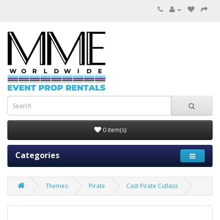
0 item(s)
Categories
Themes
Pirate
Cast Pirate Cutlass