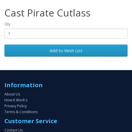
Cast Pirate Cutlass
Qty
Add to Wish List
Information
About Us
How It Work's
Privacy Policy
Terms & Conditions
Customer Service
Contact Us