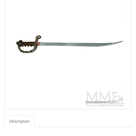
Description