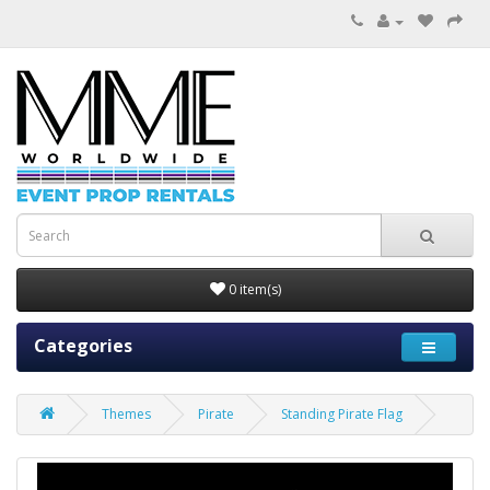
0 item(s)
Categories
Themes
Pirate
Standing Pirate Flag