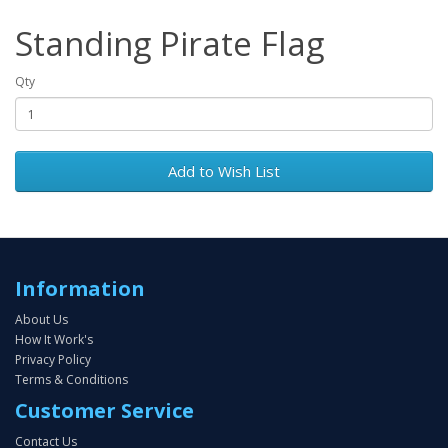
Standing Pirate Flag
Qty
Add to Wish List
Information
About Us
How It Work's
Privacy Policy
Terms & Conditions
Customer Service
Contact Us