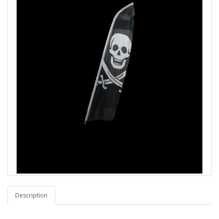
Description