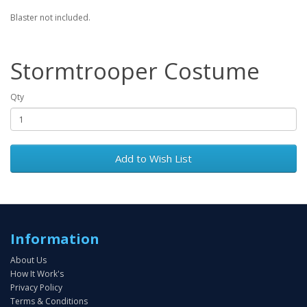
Blaster not included.
Stormtrooper Costume
Qty
Add to Wish List
Information
About Us
How It Work's
Privacy Policy
Terms & Conditions