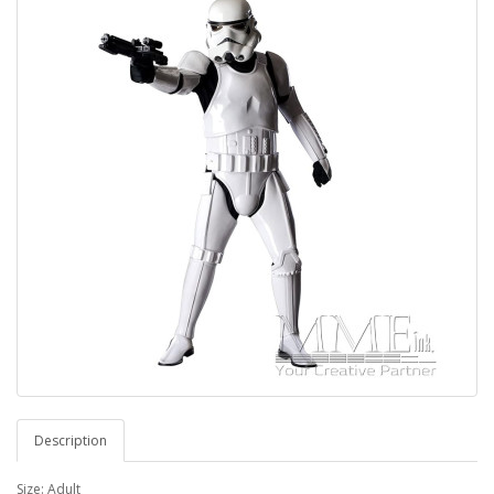
Description
Size: Adult