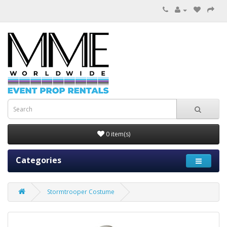
0 item(s)
Categories
Stormtrooper Costume