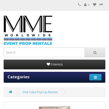
0 item(s)
Categories
Visit Cuba Pop Up Banner