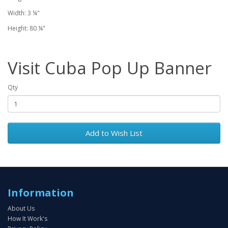
Width: 3 ¼"
Height: 80 ¼"
Visit Cuba Pop Up Banner
Qty
Add to Wish List
Information
About Us
How It Work's