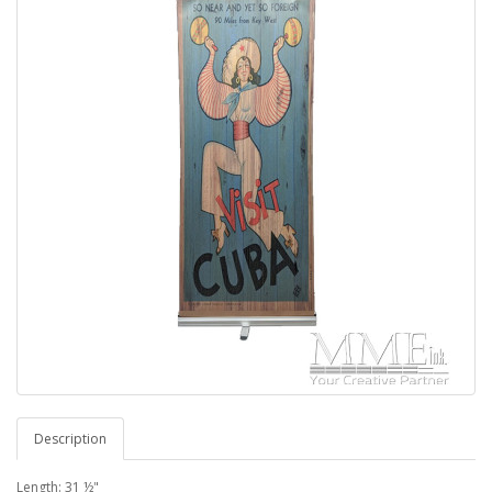
Description
Length: 31 ½"